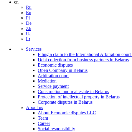
en
Ru
En
Pl
De
Zh
Ua
Lt
Services
Filing a claim to the International Arbitration court
Debt collection from business partners in Belarus
Economic disputes
Open Company in Belarus
Arbitration court
Mediation
Service payment
Construction and real estate in Belarus
Protection of intellectual property in Belarus
Corporate disputes in Belarus
About us
About Economic disputes LLC
Team
Career
Social responsibility