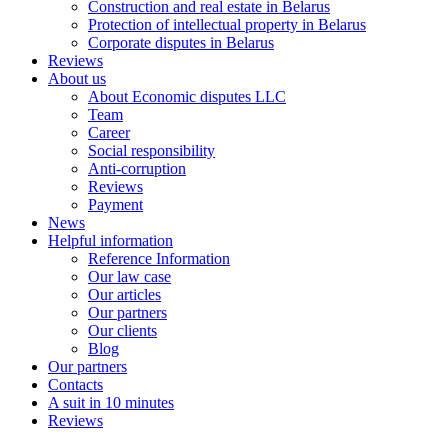
Construction and real estate in Belarus
Protection of intellectual property in Belarus
Corporate disputes in Belarus
Reviews
About us
About Economic disputes LLC
Team
Career
Social responsibility
Anti-corruption
Reviews
Payment
News
Helpful information
Reference Information
Our law case
Our articles
Our partners
Оur clients
Blog
Our partners
Contacts
A suit in 10 minutes
Reviews