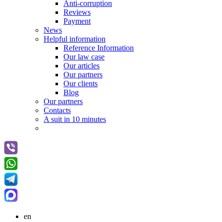
Anti-corruption
Reviews
Payment
News
Helpful information
Reference Information
Our law case
Our articles
Our partners
Оur clients
Blog
Our partners
Contacts
A suit in 10 minutes
en