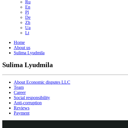
Ru
En
Pl
De
Zh
Ua
Lt
Home
About us
Sulima Lyudmila
Sulima Lyudmila
About Economic disputes LLC
Team
Career
Social responsibility
Anti-corruption
Reviews
Payment