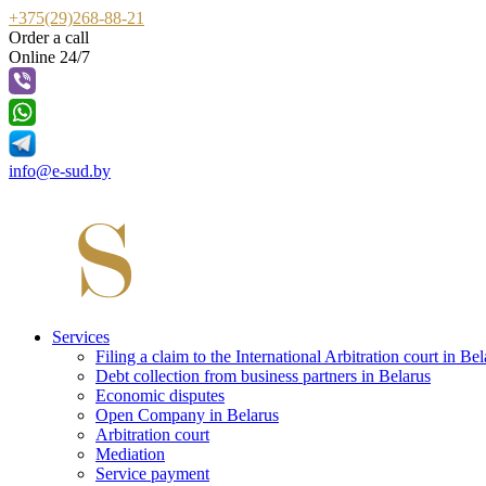
+375(29)268-88-21
Order a call
Online 24/7
info@e-sud.by
Services
Filing a claim to the International Arbitration court in Bel
Debt collection from business partners in Belarus
Economic disputes
Open Company in Belarus
Arbitration court
Mediation
Service payment