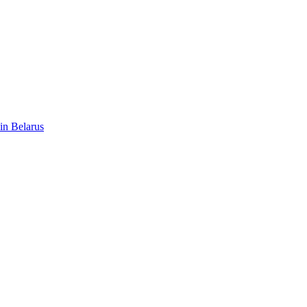
 in Belarus