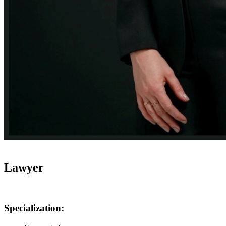
Lawyer
Specialization: